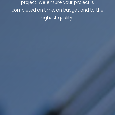
project. We ensure your project is
completed on time, on budget and to the
highest quality.