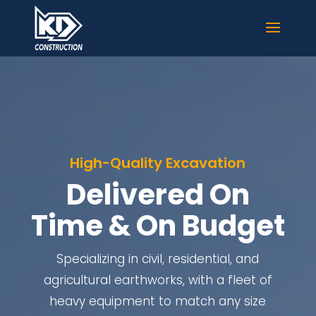
High-Quality Excavation
Delivered On
Time & On Budget
Specializing in civil, residential, and
agricultural earthworks, with a fleet of
heavy equipment to match any size